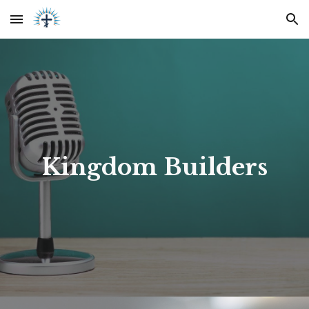
Skip to main content
Skip to navigation
Kingdom Builders