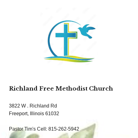
Richland Free Methodist Church
3822 W . Richland Rd
Freeport, Illinois 61032
Pastor Tim's Cell: 815-262-5942