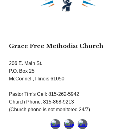
Grace Free Methodist Church
206 E. Main St.
P.O. Box 25
McConnell, Illinois 61050
Pastor Tim's Cell: 815-262-5942
Church Phone: 815-868-9213
(Church phone is not monitored 24/7)