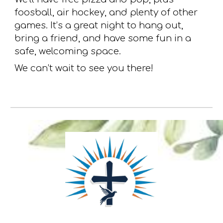
foosball, air hockey, and plenty of other
games. It’s a great night to hang out,
bring a friend, and have some fun in a
safe, welcoming space.
We can’t wait to see you there!