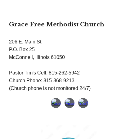
Grace Free Methodist Church
206 E. Main St.
P.O. Box 25
McConnell, Illinois 61050
Pastor Tim's Cell: 815-262-5942
Church Phone: 815-868-9213
(Church phone is not monitored 24/7)