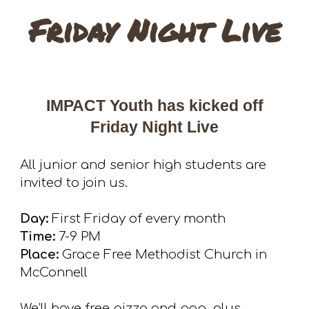
Friday Night Live
IMPACT Youth has kicked off
Friday Night Live
All junior and senior high students are
invited to join u
s.
Day:
First Friday of every month
Time:
7-9 PM
Place:
Grace Free Methodist Church in
McConnell
We’ll have free pizza and pop, plus