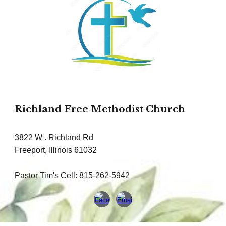
Richland Free Methodist Church
3822 W . Richland Rd
Freeport, Illinois 61032
Pastor Tim's Cell: 815-262-5942