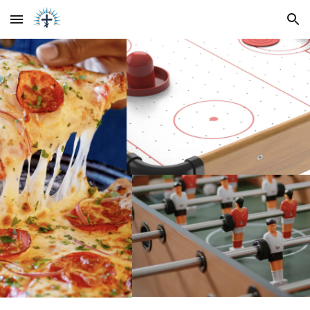
Skip to main content
Skip to navigation